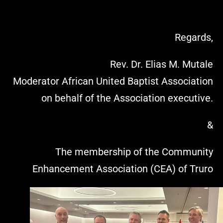
Regards,
Rev. Dr. Elias M. Mutale
Moderator African United Baptist Association
on behalf of the Association executive.
&
The membership of the Community
Enhancement Association (CEA) of Truro