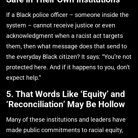
If a Black police officer – someone inside the
system – cannot receive justice or even
acknowledgment when a racist act targets
them, then what message does that send to
the everyday Black citizen? It says: “You’re not
protected here. And if it happens to you, don’t
expect help.”
5. That Words Like ‘Equity’ and
‘Reconciliation’ May Be Hollow
Many of these institutions and leaders have
made public commitments to racial equity,