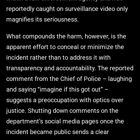
reportedly caught on surveillance video only
magnifies its seriousness.
What compounds the harm, however, is the
apparent effort to conceal or minimize the
incident rather than to address it with
transparency and accountability. The reported
comment from the Chief of Police – laughing
and saying “imagine if this got out” –
suggests a preoccupation with optics over
justice. Shutting down comments on the
department’s social media pages once the
incident became public sends a clear