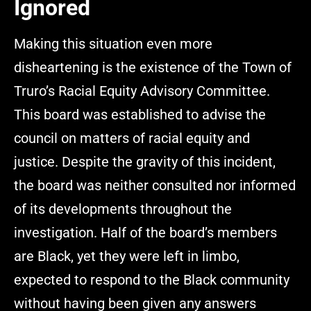
Ignored
Making this situation even more
disheartening is the existence of the Town of
Truro’s Racial Equity Advisory Committee.
This board was established to advise the
council on matters of racial equity and
justice. Despite the gravity of this incident,
the board was neither consulted nor informed
of its developments throughout the
investigation. Half of the board’s members
are Black, yet they were left in limbo,
expected to respond to the Black community
without having been given any answers