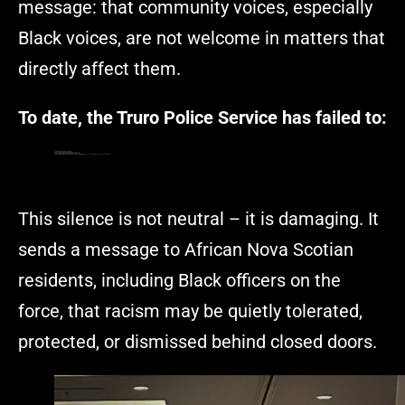
message: that community voices, especially
Black voices, are not welcome in matters that
directly affect them.
To date, the Truro Police Service has failed to:
Publicly name the officers involved
Clearly explain why no formal discipline was issued
Acknowledge the racial implications of the act
Demonstrate that this is being treated as a matter of institutional concern, not interpersonal misunderstanding
This silence is not neutral – it is damaging. It
sends a message to African Nova Scotian
residents, including Black officers on the
force, that racism may be quietly tolerated,
protected, or dismissed behind closed doors.