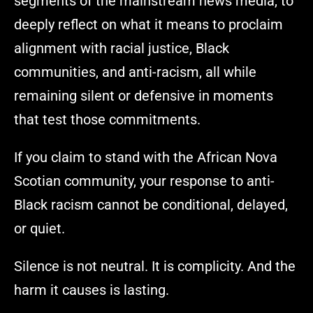
segments of the mainstream news media, to
deeply reflect on what it means to proclaim
alignment with racial justice, Black
communities, and anti-racism, all while
remaining silent or defensive in moments
that test those commitments.
If you claim to stand with the African Nova
Scotian community, your response to anti-
Black racism cannot be conditional, delayed,
or quiet.
Silence is not neutral. It is complicity. And the
harm it causes is lasting.