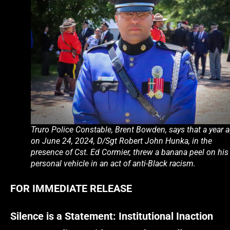
Truro Police Constable, Brent Bowden, says that a year 
on June 24, 2024, D/Sgt Robert John Hunka, in the
presence of Cst. Ed Cormier, threw a banana peel on his
personal vehicle in an act of anti-Black racism.
FOR IMMEDIATE RELEASE
Silence is a Statement: Institutional Inaction