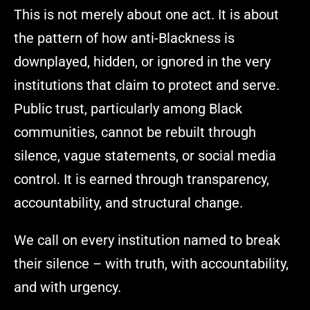
This is not merely about one act. It is about
the pattern of how anti-Blackness is
downplayed, hidden, or ignored in the very
institutions that claim to protect and serve.
Public trust, particularly among Black
communities, cannot be rebuilt through
silence, vague statements, or social media
control. It is earned through transparency,
accountability, and structural change.
We call on every institution named to break
their silence – with truth, with accountability,
and with urgency.