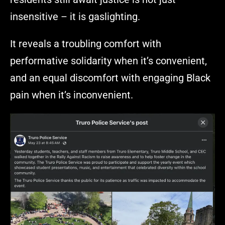
insensitive – it is gaslighting.
It reveals a troubling comfort with
performative solidarity when it’s convenient,
and an equal discomfort with engaging Black
pain when it’s inconvenient.