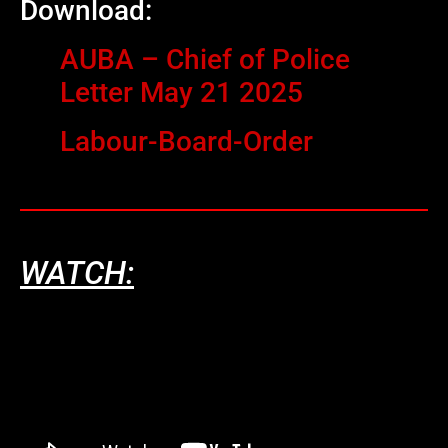
Download:
AUBA – Chief of Police
Letter May 21 2025
Labour-Board-Order
WATCH: