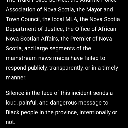
Association of Nova Scotia, the Mayor and
Town Council, the local MLA, the Nova Scotia
Department of Justice, the Office of African
Nova Scotian Affairs, the Premier of Nova
Scotia, and large segments of the
mainstream news media have failed to
respond publicly, transparently, or in a timely
manner.
Silence in the face of this incident sends a
loud, painful, and dangerous message to
Black people in the province, intentionally or
not.