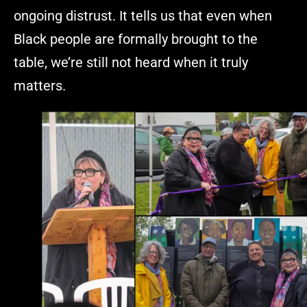
ongoing distrust. It tells us that even when
Black people are formally brought to the
table, we’re still not heard when it truly
matters.