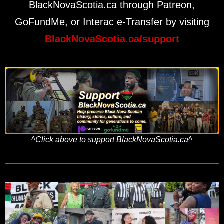
BlackNovaScotia.ca through Patreon,
GoFundMe, or Interac e-Transfer by visiting
BlackNovaScotia.ca/support
^Click above to support BlackNovaScotia.ca^