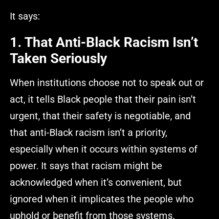
It says:
1. That Anti-Black Racism Isn’t
Taken Seriously
When institutions choose not to speak out or
act, it tells Black people that their pain isn’t
urgent, that their safety is negotiable, and
that anti-Black racism isn’t a priority,
especially when it occurs within systems of
power. It says that racism might be
acknowledged when it’s convenient, but
ignored when it implicates the people who
uphold or benefit from those systems.