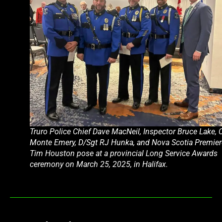
Truro Police Chief Dave MacNeil, Inspector Bruce Lake, 
Monte Emery, D/Sgt RJ Hunka, and Nova Scotia Premier
Tim Houston pose at a provincial Long Service Awards
ceremony on March 25, 2025, in Halifax.