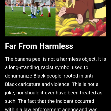
Far From Harmless
The banana peel is not a harmless object. It is
a long-standing, racist symbol used to
dehumanize Black people, rooted in anti-
Black caricature and violence. This is not a
joke, nor should it ever have been treated as
such. The fact that the incident occurred
within a law enforcement agency and was