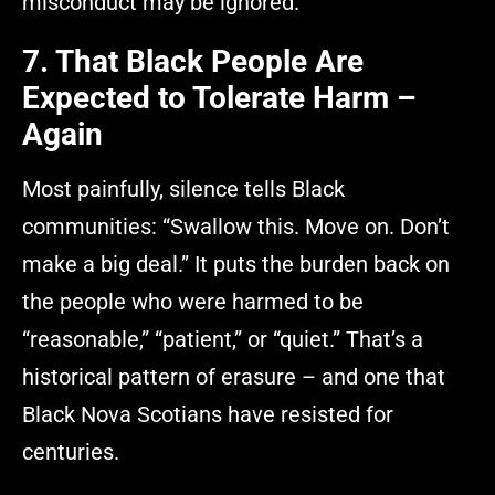
misconduct may be ignored.”
7. That Black People Are
Expected to Tolerate Harm –
Again
Most painfully, silence tells Black
communities: “Swallow this. Move on. Don’t
make a big deal.” It puts the burden back on
the people who were harmed to be
“reasonable,” “patient,” or “quiet.” That’s a
historical pattern of erasure – and one that
Black Nova Scotians have resisted for
centuries.