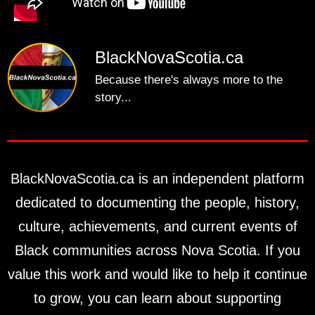
BlackNovaScotia.ca
Because there's always more to the
story...
BlackNovaScotia.ca is an independent platform
dedicated to documenting the people, history,
culture, achievements, and current events of
Black communities across Nova Scotia. If you
value this work and would like to help it continue
to grow, you can learn about supporting