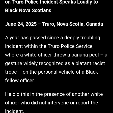
on Truro Police Incident Speaks Loudly to
Black Nova Scotians
June 24, 2025 – Truro, Nova Scotia, Canada
A year has passed since a deeply troubling
incident within the Truro Police Service,
where a white officer threw a banana peel – a
gesture widely recognized as a blatant racist
trope – on the personal vehicle of a Black
fellow officer.
He did this in the presence of another white
officer who did not intervene or report the
incident.