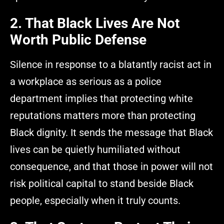
2. That Black Lives Are Not
Worth Public Defense
Silence in response to a blatantly racist act in
a workplace as serious as a police
department implies that protecting white
reputations matters more than protecting
Black dignity. It sends the message that Black
lives can be quietly humiliated without
consequence, and that those in power will not
risk political capital to stand beside Black
people, especially when it truly counts.