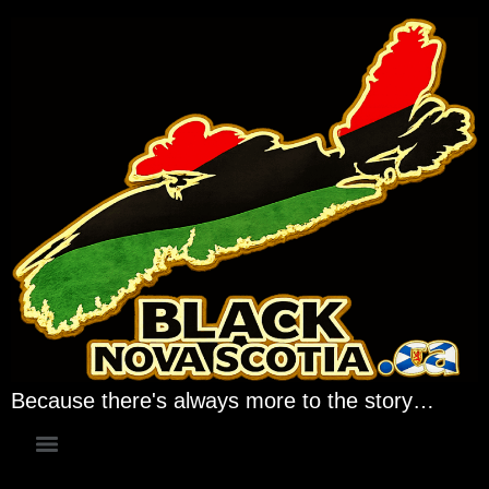
Because there's always more to the story…