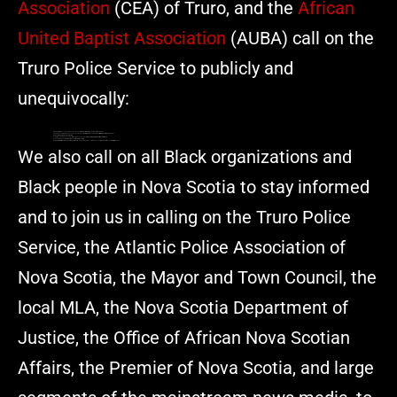
Association
(CEA) of Truro, and the
African
United Baptist Association
(AUBA) call on the
Truro Police Service to publicly and
unequivocally:
Acknowledge
and explain the incident and
explain why it was, or was not
, a racially charged act
Explain the disciplinary decision and disclose the
specific rationale
behind the
lack of formal disciplinary measures
Acknowledge the racist symbolism
Commit to an independent external review of the incident and the
internal culture that allowed it to be minimized
Acknowledge and
address the social media muzzling
Engage
the African Nova Scotian community
– including legal and cultural leaders – in a
transparent accountability process
We also call on all Black organizations and
Black people in Nova Scotia to stay informed
and to join us in calling on the Truro Police
Service, the Atlantic Police Association of
Nova Scotia, the Mayor and Town Council, the
local MLA, the Nova Scotia Department of
Justice, the Office of African Nova Scotian
Affairs, the Premier of Nova Scotia, and large