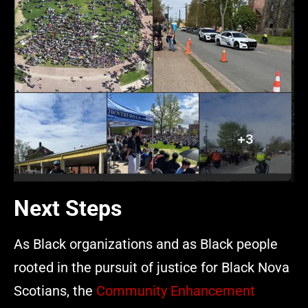
Next Steps
As Black organizations and as Black people
rooted in the pursuit of justice for Black Nova
Scotians, the
Community Enhancement