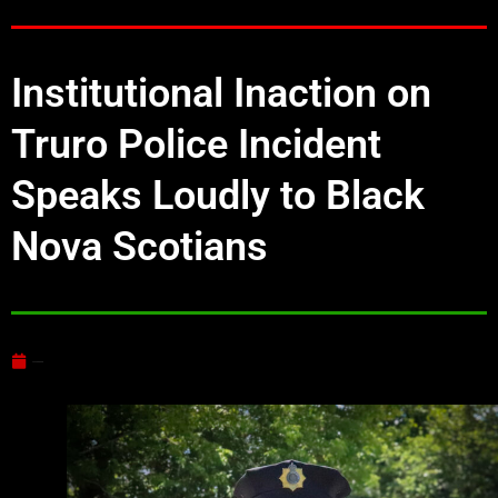
Institutional Inaction on
Truro Police Incident
Speaks Loudly to Black
Nova Scotians
June 24, 2025