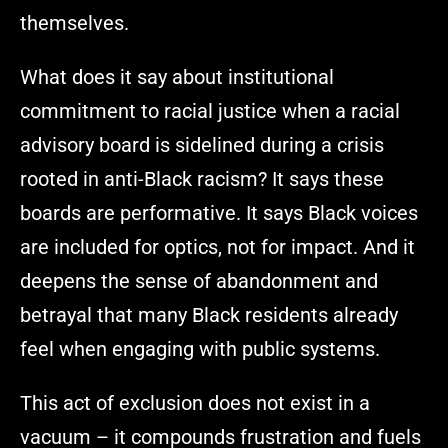
themselves.
What does it say about institutional
commitment to racial justice when a racial
advisory board is sidelined during a crisis
rooted in anti-Black racism? It says these
boards are performative. It says Black voices
are included for optics, not for impact. And it
deepens the sense of abandonment and
betrayal that many Black residents already
feel when engaging with public systems.
This act of exclusion does not exist in a
vacuum – it compounds frustration and fuels