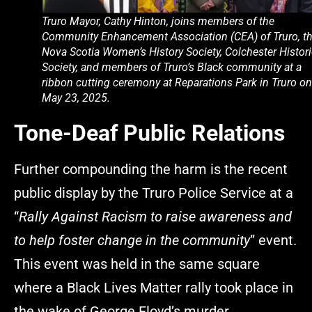
Truro Mayor, Cathy Hinton, joins members of the
Community Enhancement Association (CEA) of Truro, t
Nova Scotia Women’s History Society, Colchester Histori
Society, and members of Truro’s Black community at a
ribbon cutting ceremony at Reparations Park in Truro on
May 23, 2025.
Tone-Deaf Public Relations
Further compounding the harm is the recent
public display by the Truro Police Service at a
“
Rally Against Racism to raise awareness and
to help foster change in the community
” event.
This event was held in the same square
where a Black Lives Matter rally took place in
the wake of George Floyd’s murder.