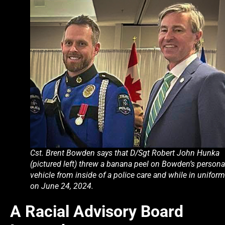
Cst. Brent Bowden says that D/Sgt Robert John Hunka
(pictured left) threw a banana peel on Bowden’s persona
vehicle from inside of a police care and while in uniform
on June 24, 2024.
A Racial Advisory Board