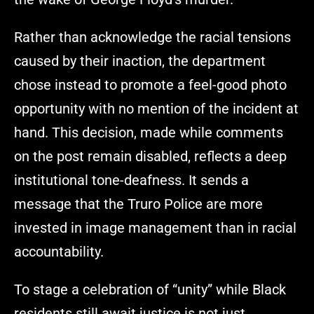
Rather than acknowledge the racial tensions
caused by their inaction, the department
chose instead to promote a feel-good photo
opportunity with no mention of the incident at
hand. This decision, made while comments
on the post remain disabled, reflects a deep
institutional tone-deafness. It sends a
message that the Truro Police are more
invested in image management than in racial
accountability.
To stage a celebration of “unity” while Black
residents still await justice is not just