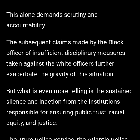
This alone demands scrutiny and
accountability.
The subsequent claims made by the Black
officer of insufficient disciplinary measures
taken against the white officers further
exacerbate the gravity of this situation.
But what is even more telling is the sustained
silence and inaction from the institutions
responsible for ensuring public trust, racial
equity, and justice.
The Truro Police Service, the Atlantic Police