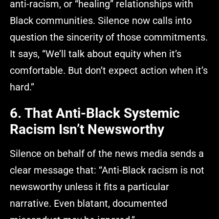
anti-racism, or “healing” relationships with
Black communities. Silence now calls into
question the sincerity of those commitments.
It says, “We’ll talk about equity when it’s
comfortable. But don’t expect action when it’s
hard.”
6. That Anti-Black Systemic
Racism Isn’t Newsworthy
Silence on behalf of the news media sends a
clear message that: “Anti-Black racism is not
newsworthy unless it fits a particular
narrative. Even blatant, documented