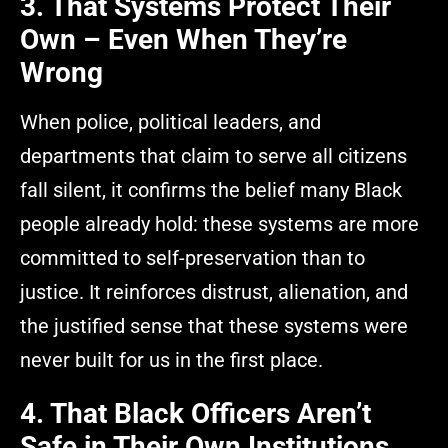
3. That Systems Protect Their
Own – Even When They’re
Wrong
When police, political leaders, and
departments that claim to serve all citizens
fall silent, it confirms the belief many Black
people already hold: these systems are more
committed to self-preservation than to
justice. It reinforces distrust, alienation, and
the justified sense that these systems were
never built for us in the first place.
4. That Black Officers Aren’t
Safe in Their Own Institutions