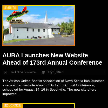
EVENTS
AUBA Launches New Website
Ahead of 173rd Annual Conference
BlackNovaScotia.ca
July 1, 2026
The African United Baptist Association of Nova Scotia has launched
a redesigned website ahead of its 173rd Annual Conference,
scheduled for August 14–16 in Beechville. The new site offers
improved ...
EDUCATION