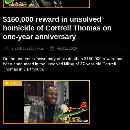
$150,000 reward in unsolved
homicide of Cortrell Thomas on
one-year anniversary
BlackNovaScotia.ca
April 1, 2026
On the one-year anniversary of his death, a $150,000 reward has
been announced in the unsolved killing of 37-year-old Cortrell
Thomas in Dartmouth.
JUSTICE