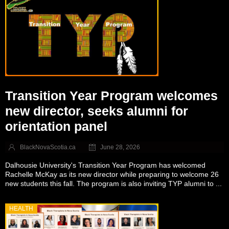
Transition Year Program welcomes
new director, seeks alumni for
orientation panel
BlackNovaScotia.ca
June 28, 2026
Dalhousie University's Transition Year Program has welcomed
Rachelle McKay as its new director while preparing to welcome 26
new students this fall. The program is also inviting TYP alumni to ...
HEALTH