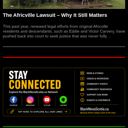
The Africville Lawsuit – Why It Still Matters
This past year, renewed legal efforts from original Africville
residents and descendants, such as Eddie and Victor Carvery, have
pushed back into court to seek justice that was never fully ...