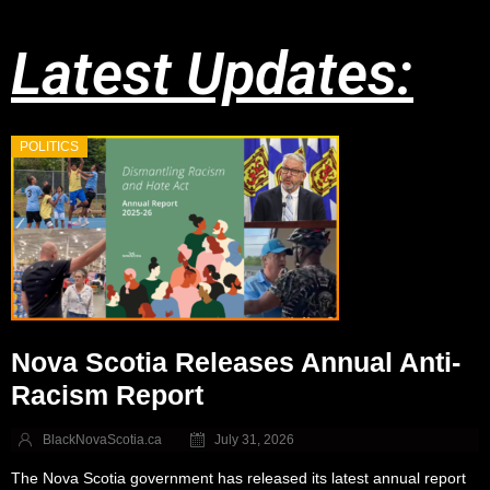
Latest Updates:
POLITICS
Nova Scotia Releases Annual Anti-
Racism Report
BlackNovaScotia.ca
July 31, 2026
The Nova Scotia government has released its latest annual report