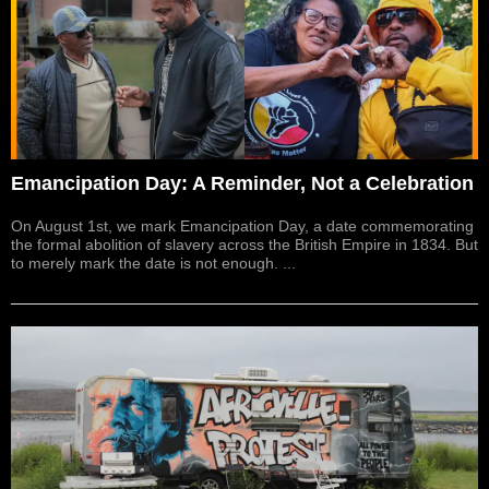
Emancipation Day: A Reminder, Not a Celebration
On August 1st, we mark Emancipation Day, a date commemorating
the formal abolition of slavery across the British Empire in 1834. But
to merely mark the date is not enough. ...