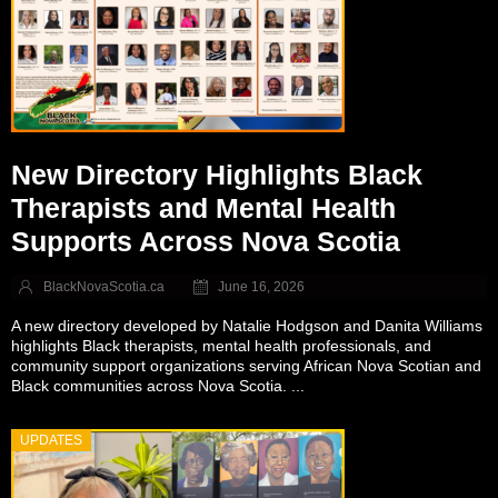
New Directory Highlights Black
Therapists and Mental Health
Supports Across Nova Scotia
BlackNovaScotia.ca
June 16, 2026
A new directory developed by Natalie Hodgson and Danita Williams
highlights Black therapists, mental health professionals, and
community support organizations serving African Nova Scotian and
Black communities across Nova Scotia. ...
UPDATES