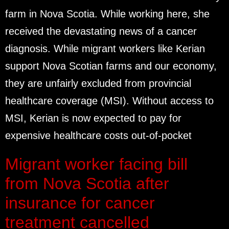
farm in Nova Scotia. While working here, she
received the devastating news of a cancer
diagnosis. While migrant workers like Kerian
support Nova Scotian farms and our economy,
they are unfairly excluded from provincial
healthcare coverage (MSI). Without access to
MSI, Kerian is now expected to pay for
expensive healthcare costs out-of-pocket
Migrant worker facing bill
from Nova Scotia after
insurance for cancer
treatment cancelled