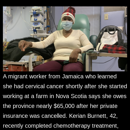
A migrant worker from Jamaica who learned
she had cervical cancer shortly after she started
working at a farm in Nova Scotia says she owes
the province nearly $65,000 after her private
insurance was cancelled. Kerian Burnett, 42,
recently completed chemotherapy treatment,