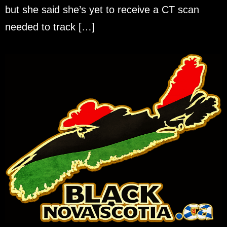
but she said she’s yet to receive a CT scan
needed to track […]