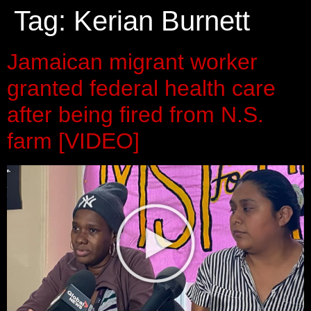
Tag:
Kerian Burnett
Jamaican migrant worker
granted federal health care
after being fired from N.S.
farm [VIDEO]