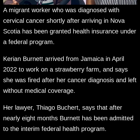
A migrant worker who was diagnosed with
cervical cancer shortly after arriving in Nova
Scotia has been granted health insurance under
a federal program.
Kerian Burnett arrived from Jamaica in April
2022 to work on a strawberry farm, and says
she was fired after her cancer diagnosis and left
without medical coverage.
Her lawyer, Thiago Buchert, says that after
nearly eight months Burnett has been admitted
to the interim federal health program.