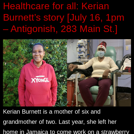
Healthcare for all: Kerian
Burnett’s story [July 16, 1pm
– Antigonish, 283 Main St.]
Kerian Burnett is a mother of six and
grandmother of two. Last year, she left her
home in Jamaica to come work on a strawberry