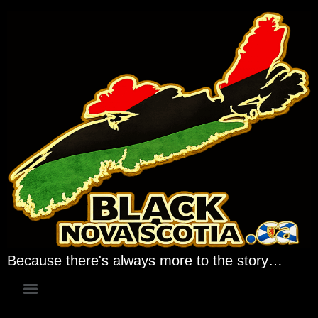
Because there's always more to the story…