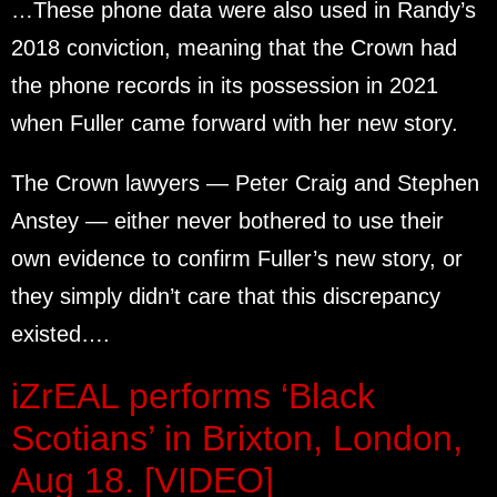
…These phone data were also used in Randy’s
2018 conviction, meaning that the Crown had
the phone records in its possession in 2021
when Fuller came forward with her new story.
The Crown lawyers — Peter Craig and Stephen
Anstey — either never bothered to use their
own evidence to confirm Fuller’s new story, or
they simply didn’t care that this discrepancy
existed….
iZrEAL performs ‘Black
Scotians’ in Brixton, London,
Aug 18. [VIDEO]