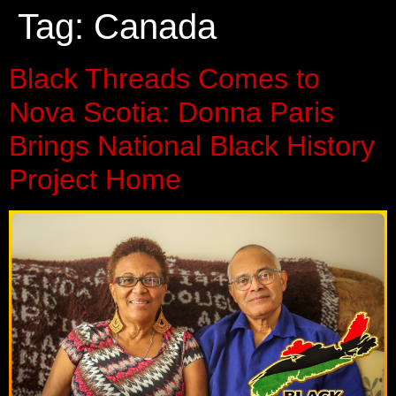
Tag:
Canada
Black Threads Comes to
Nova Scotia: Donna Paris
Brings National Black History
Project Home