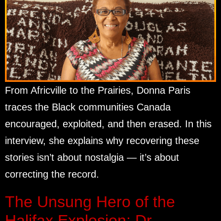
From Africville to the Prairies, Donna Paris
traces the Black communities Canada
encouraged, exploited, and then erased. In this
interview, she explains why recovering these
stories isn’t about nostalgia — it’s about
correcting the record.
The Unsung Hero of the
Halifax Explosion: Dr.