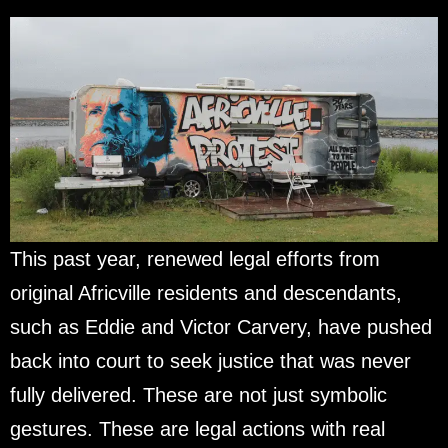
This past year, renewed legal efforts from
original Africville residents and descendants,
such as Eddie and Victor Carvery, have pushed
back into court to seek justice that was never
fully delivered. These are not just symbolic
gestures. These are legal actions with real