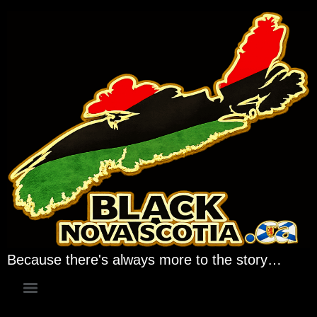
Because there's always more to the story…