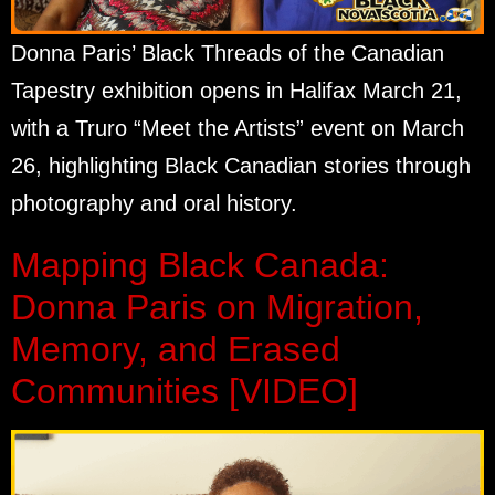
Donna Paris’ Black Threads of the Canadian
Tapestry exhibition opens in Halifax March 21,
with a Truro “Meet the Artists” event on March
26, highlighting Black Canadian stories through
photography and oral history.
Mapping Black Canada:
Donna Paris on Migration,
Memory, and Erased
Communities [VIDEO]