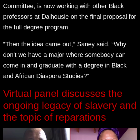
Committee, is now working with other Black
professors at Dalhousie on the final proposal for
the full degree program.
“Then the idea came out,” Saney said. “Why
don’t we have a major where somebody can
come in and graduate with a degree in Black
and African Diaspora Studies?”
Virtual panel discusses the
ongoing legacy of slavery and
the topic of reparations