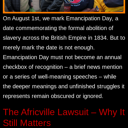
On August 1st, we mark Emancipation Day, a
date commemorating the formal abolition of
slavery across the British Empire in 1834. But to
merely mark the date is not enough.
Emancipation Day must not become an annual
checkbox of recognition – a brief news mention
or a series of well-meaning speeches – while
the deeper meanings and unfinished struggles it
represents remain obscured or ignored.
The Africville Lawsuit – Why It
Still Matters