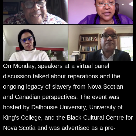
On Monday, speakers at a virtual panel
discussion talked about reparations and the
ongoing legacy of slavery from Nova Scotian
and Canadian perspectives. The event was
hosted by Dalhousie University, University of
King’s College, and the Black Cultural Centre for
Nova Scotia and was advertised as a pre-