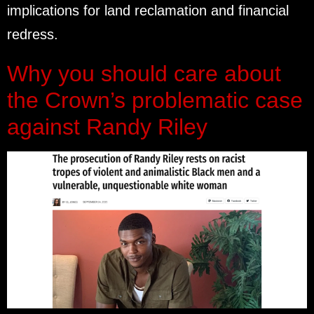
implications for land reclamation and financial
redress.
Why you should care about
the Crown’s problematic case
against Randy Riley