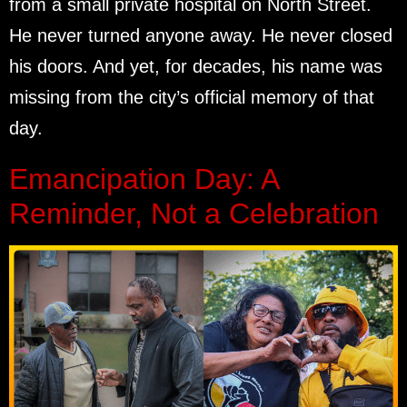
from a small private hospital on North Street.
He never turned anyone away. He never closed
his doors. And yet, for decades, his name was
missing from the city’s official memory of that
day.
Emancipation Day: A
Reminder, Not a Celebration