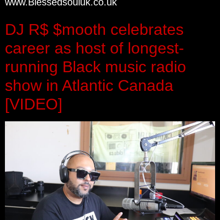
www.Blessedsouluk.co.uk
DJ R$ $mooth celebrates
career as host of longest-
running Black music radio
show in Atlantic Canada
[VIDEO]