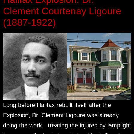
Clement Courtenay Ligoure
(1887-1922)
Long before Halifax rebuilt itself after the
Explosion, Dr. Clement Ligoure was already
doing the work—treating the injured by lamplight