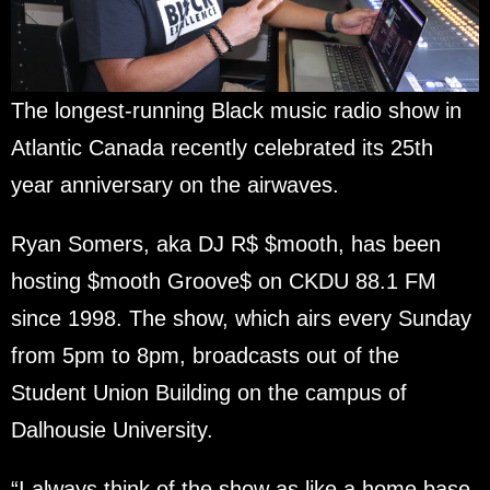
The longest-running Black music radio show in
Atlantic Canada recently celebrated its 25th
year anniversary on the airwaves.
Ryan Somers, aka DJ R$ $mooth, has been
hosting $mooth Groove$ on CKDU 88.1 FM
since 1998. The show, which airs every Sunday
from 5pm to 8pm, broadcasts out of the
Student Union Building on the campus of
Dalhousie University.
“I always think of the show as like a home base,