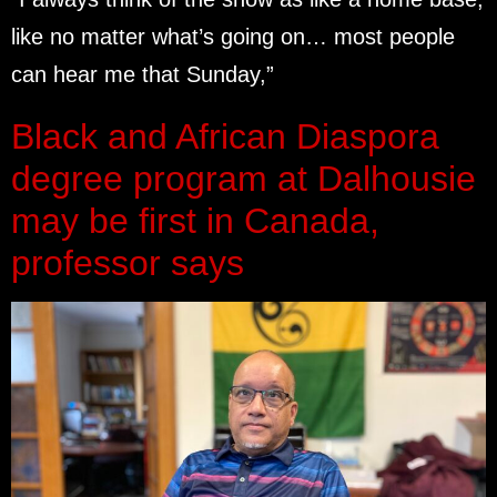
like no matter what’s going on… most people
can hear me that Sunday,”
Black and African Diaspora
degree program at Dalhousie
may be first in Canada,
professor says