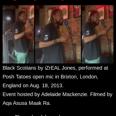
Black Scotians by iZrEAL Jones, performed at
Posh Tatoes open mic in Brixton, London,
England on Aug. 18, 2013.
Event hosted by Adelaide Mackenzie. Filmed by
Aqa Asusa Maak Ra.