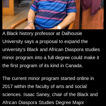
A Black history professor at Dalhousie
University says a proposal to expand the
university’s Black and African Diaspora studies
minor program into a full degree could make it
the first program of its kind in Canada.
The current minor program started online in
2017 within the faculty of arts and social
sciences. Isaac Saney, chair of the Black and
African Diaspora Studies Degree Major