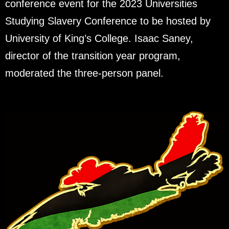
conference event for the 2023 Universities
Studying Slavery Conference to be hosted by
University of King’s College. Isaac Saney,
director of the transition year program,
moderated the three-person panel.
Next
→